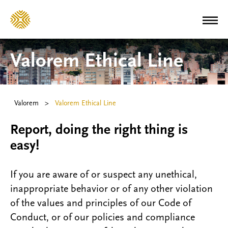
Valorem Ethical Line
Valorem
>
Valorem Ethical Line
Report, doing the right thing is
easy!
If you are aware of or suspect any unethical,
inappropriate behavior or of any other violation
of the values and principles of our Code of
Conduct, or of our policies and compliance