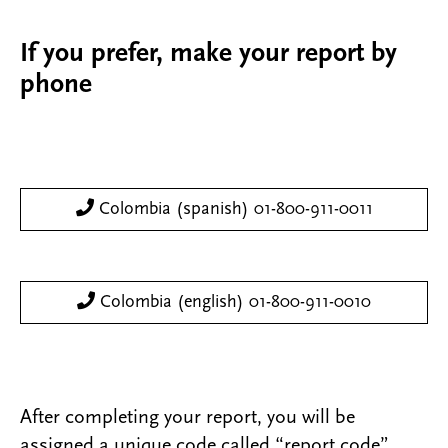
If you prefer, make your report by
phone
Colombia (spanish) 01-800-911-0011
Colombia (english) 01-800-911-0010
After completing your report, you will be
assigned a unique code called “report code”.