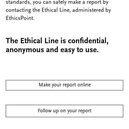
standards, you can safely make a report by
contacting the Ethical Line, administered by
EthicsPoint.
The Ethical Line is confidential,
anonymous and easy to use.
Make your report online
Follow up on your report