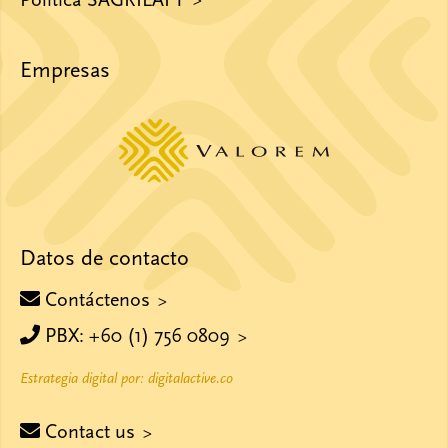
Política SAGRILAFT
Empresas
Datos de contacto
Contáctenos
PBX: +60 (1) 756 0809
Estrategia digital por: digitalactive.co
Contact us