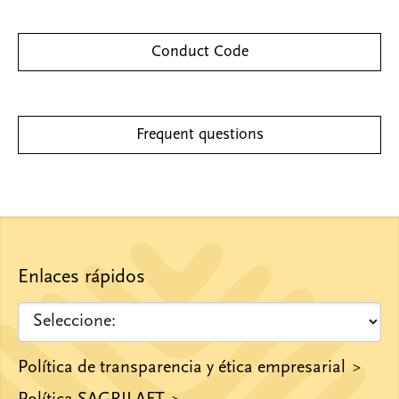
Conduct Code
Frequent questions
Enlaces rápidos
Política de transparencia y ética empresarial