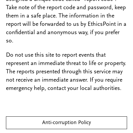
Take note of the report code and password, keep
them in a safe place. The information in the
report will be forwarded to us by EthicsPoint in a
confidential and anonymous way, if you prefer
so.
Do not use this site to report events that
represent an immediate threat to life or property.
The reports presented through this service may
not receive an immediate answer. If you require
emergency help, contact your local authorities.
Anti-corruption Policy