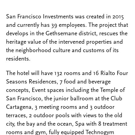
San Francisco Investments was created in 2015
and currently has 39 employees. The project that
develops in the Gethsemane district, rescues the
heritage value of the intervened properties and
the neighborhood culture and customs of its
residents.
The hotel will have 132 rooms and 16 Rialto Four
Seasons Residences, 7 food and beverage
concepts, Event spaces including the Temple of
San Francisco, the junior ballroom at the Club
Cartagena, 3 meeting rooms and 3 outdoor
terraces, 2 outdoor pools with views to the old
city, the bay and the ocean, Spa with 8 treatment
rooms and gym, fully equipped Technogym