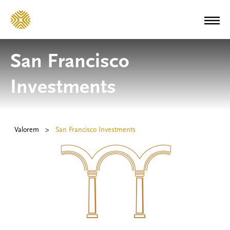
San Francisco
Investments
Valorem
>
San Francisco Investments