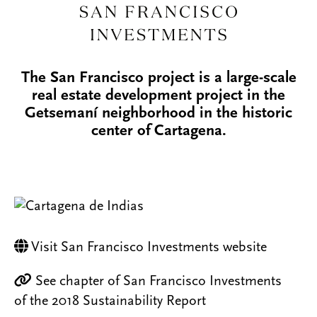
The San Francisco project is a large-scale
real estate development project in the
Getsemaní neighborhood in the historic
center of Cartagena.
Visit San Francisco Investments website
See chapter of San Francisco Investments
of the 2018 Sustainability Report