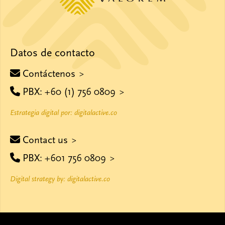
Datos de contacto
Contáctenos
PBX: +60 (1) 756 0809
Estrategia digital por: digitalactive.co
Contact us
PBX: +601 756 0809
Digital strategy by: digitalactive.co