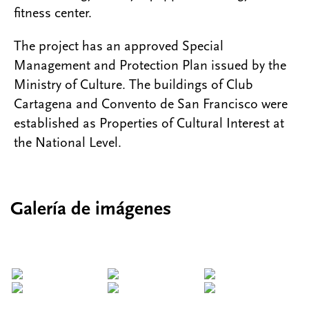
fitness center.
The project has an approved Special
Management and Protection Plan issued by the
Ministry of Culture. The buildings of Club
Cartagena and Convento de San Francisco were
established as Properties of Cultural Interest at
the National Level.
Galería de imágenes