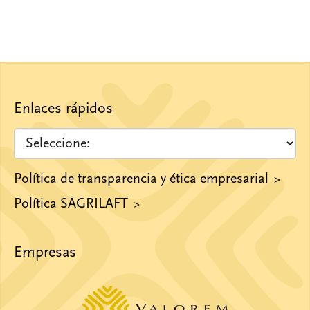
Enlaces rápidos
Política de transparencia y ética empresarial
Política SAGRILAFT
Empresas